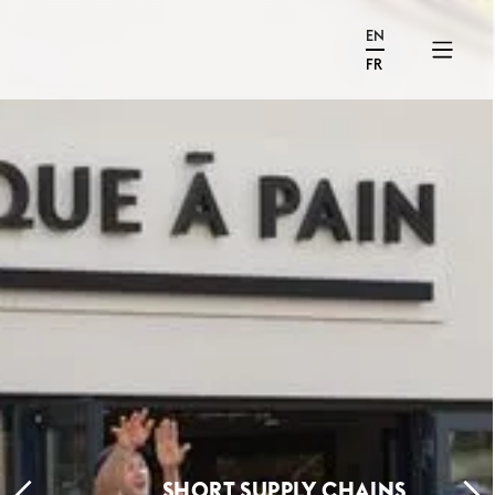
EN
FR
SHORT SUPPLY CHAINS,