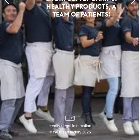
HEALTHY PRODUCTS, A
TEAM OF PATIENTS!
credits / legal information
© the bread factory 2025